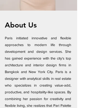
About Us
Paris initiated innovative and flexible
approaches to modern life through
development and design services. She
has gained experience with the city's top
architecture and interior design firms in
Bangkok and New York City. Paris is a
designer with analytical skills in real estate
who specializes in creating value-add,
productive, and hospitality-like spaces. By
combining her passion for creativity and
flexible living, she realizes that Pari Palette