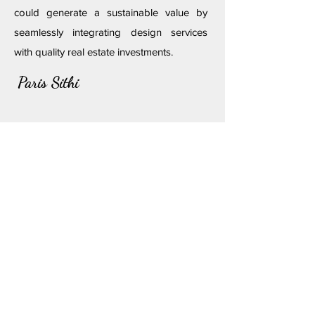
could generate a sustainable value by
seamlessly integrating design services
with quality real estate investments.
Paris Sithi
Follow us on
Discover
Stay With Us
Get In Touch
Our Story
Locale Palette
Help Center
Pricing
​Book Now
Partner With Us