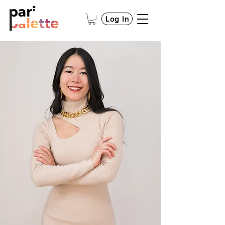
Log In